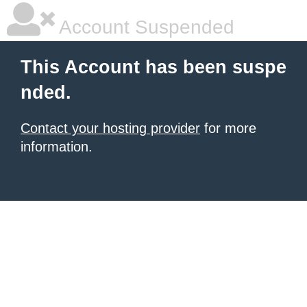
Account Suspended
This Account has been suspe
nded.
Contact your hosting provider
for more
information.